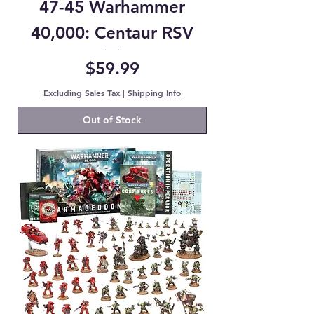
47-45 Warhammer
40,000: Centaur RSV
Price
$59.99
Excluding Sales Tax
|
Shipping Info
Out of Stock