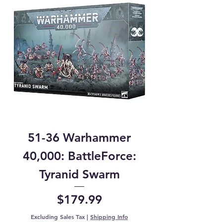
51-36 Warhammer
40,000: BattleForce:
Tyranid Swarm
Price
$179.99
Excluding Sales Tax
|
Shipping Info