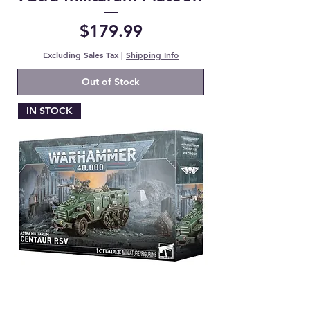
Price
$179.99
Excluding Sales Tax
|
Shipping Info
Out of Stock
IN STOCK