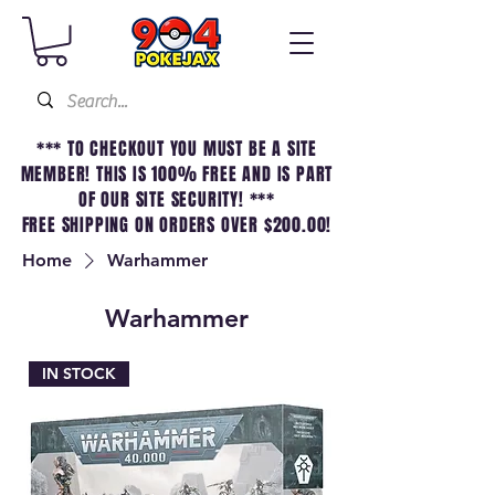
*** TO CHECKOUT YOU MUST BE A SITE
MEMBER! THIS IS 100% FREE AND IS PART
OF OUR SITE SECURITY! ***
FREE SHIPPING ON ORDERS OVER $200.00!
Home
Warhammer
Warhammer
IN STOCK