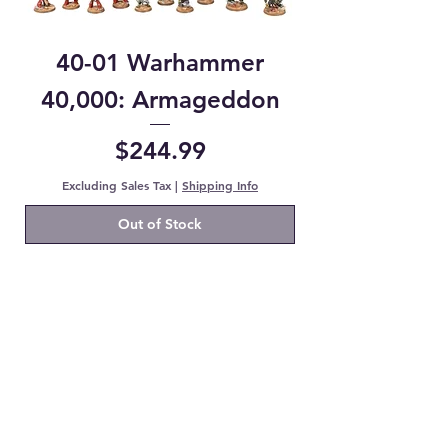
40-01 Warhammer
40,000: Armageddon
Price
$244.99
Excluding Sales Tax
|
Shipping Info
Out of Stock
Shop Now
Booster Boxes
JP Booster Packs
Pokemon Booster Packs