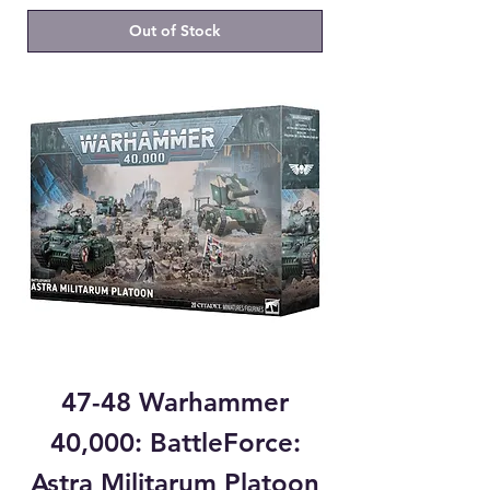
Out of Stock
47-48 Warhammer
40,000: BattleForce:
Astra Militarum Platoon