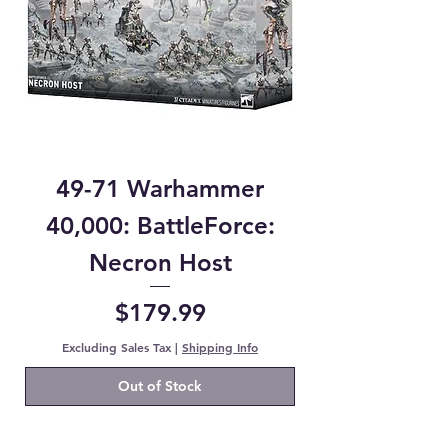
49-71 Warhammer
40,000: BattleForce:
Necron Host
Price
$179.99
Excluding Sales Tax
|
Shipping Info
Out of Stock