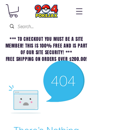
*** TO CHECKOUT YOU MUST BE A SITE
MEMBER! THIS IS 100% FREE AND IS PART
OF OUR SITE SECURITY! ***
FREE SHIPPING ON ORDERS OVER $200.00!