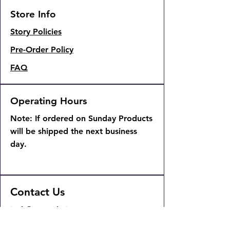
Store Info
Story Policies
Pre-Order Policy
FAQ
Operating Hours
Note: If ordered on Sunday Products
will be shipped the next business
day.
Contact Us
josh@904pokejax.com
admin@904pokejax.com