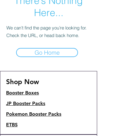
There’s Nothing
Here...
We can’t find the page you’re looking for.
Check the URL, or head back home.
Go Home
Shop Now
Booster Boxes
JP Booster Packs
Pokemon Booster Packs
ETBS