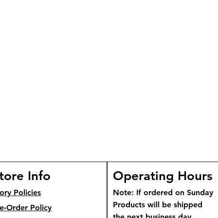
tore Info
Operating Hours
ory Policies
Note: If ordered on Sunday
Products will be shipped
e-Order Policy
the next business day.