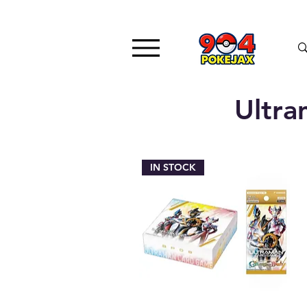
Ultr
IN STOCK