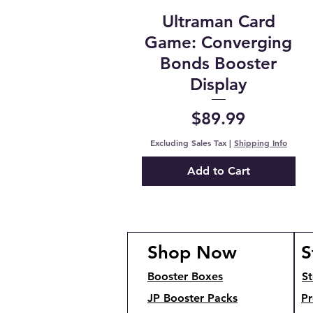
Ultraman Card
Game: Converging
Bonds Booster
Display
Price
$89.99
Excluding Sales Tax
|
Shipping Info
Add to Cart
Shop Now
S
Booster Boxes
St
JP Booster Packs
Pr