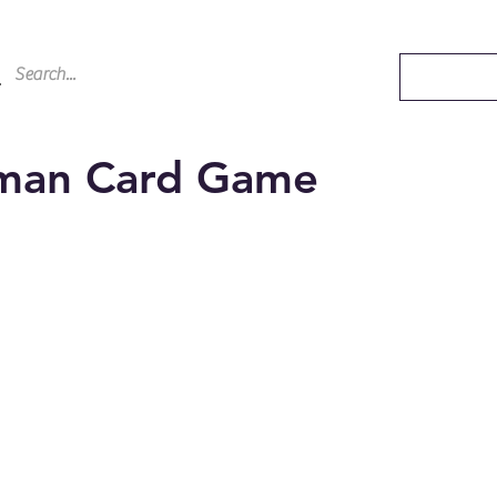
aman Card Game