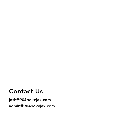
Contact Us
josh@904pokejax.com
admin@904pokejax.com