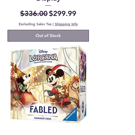
Regular Price
Sale Price
$336.00
$299.99
Excluding Sales Tax
|
Shipping Info
Out of Stock