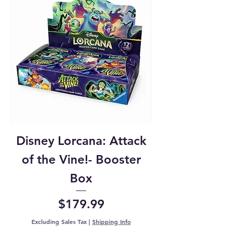
Disney Lorcana: Attack
of the Vine!- Booster
Box
Price
$179.99
Excluding Sales Tax
|
Shipping Info