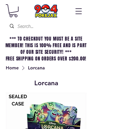
*** TO CHECKOUT YOU MUST BE A SITE
MEMBER! THIS IS 100% FREE AND IS PART
OF OUR SITE SECURITY! ***
FREE SHIPPING ON ORDERS OVER $200.00!
Home
Lorcana
Lorcana