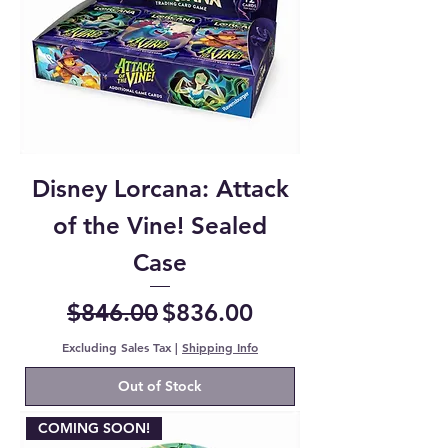
Disney Lorcana: Attack
of the Vine! Sealed
Case
Regular Price
Sale Price
$846.00
$836.00
Excluding Sales Tax
|
Shipping Info
Out of Stock
COMING SOON!