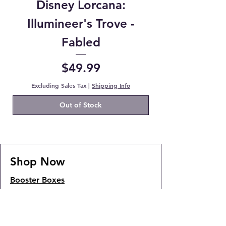
Disney Lorcana:
Illumineer's Trove -
Fabled
Price
$49.99
Excluding Sales Tax
|
Shipping Info
Out of Stock
Shop Now
Booster Boxes
JP Booster Packs
Pokemon Booster Packs