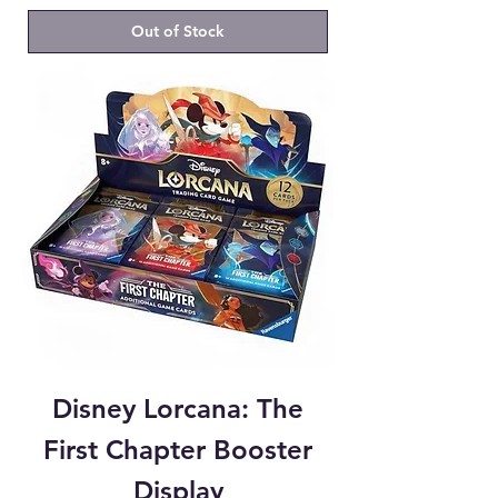
Out of Stock
Disney Lorcana: The
First Chapter Booster
Display