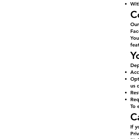
Wit
C
Our
Fac
You
fea
Y
Dep
Acc
Opt
us d
Res
Req
To 
C
If 
Pri