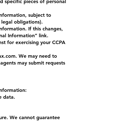
d specific pieces of personal
nformation, subject to
 legal obligations).
formation. If this changes,
al Information” link.
nst for exercising your CCPA
ax.com
. We may need to
d agents may submit requests
information:
e data.
cure. We cannot guarantee