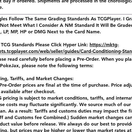
t day if ordered. Shipments are processed in the chorologic
e.
gles Follow The Same Grading Standards As TCGPlayer. I Gra
Not Meet What I Consider A NM Standard It Will Be Graded
 LP, MP, HP or DMG Next to the Card Name.
 TCG Standards Please Click Hyper Link:
https://mktg-
ets.tcgplayer.com/web/seller/guides/Card-Conditioning-Sta
ase read carefully before placing a Pre-Order. When you pl
PokeJax, please note the following terms:
cing, Tariffs, and Market Changes:
 Pre-Order prices are final at the time of purchase. Price ad
 available after checkout.
 pricing is subject to market conditions, tariffs, and intern
se costs may fluctuate significantly. We source much of our 
an. As a result: Tariffs and customs duties may impact the fi
iff and Customs fee Combined.) Sudden market changes can
duct value before release. We always do our best to provid
cing, but prices may be higher or lower than market rates at