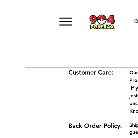
Customer Care:
Our
Pro
If 
jos
pac
Kno
Back Order Policy:
Shi
gua