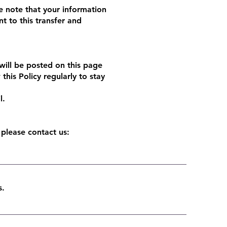
e note that your information
t to this transfer and
will be posted on this page
his Policy regularly to stay
l.
 please contact us:
ms.