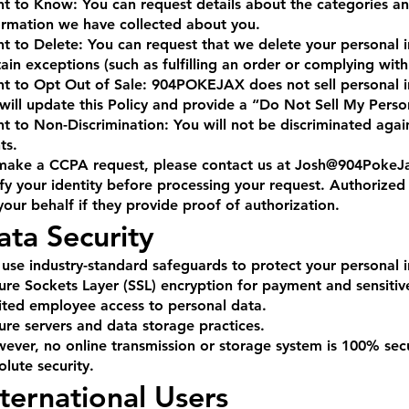
ht to Know: You can request details about the categories an
ormation we have collected about you.
ht to Delete: You can request that we delete your personal i
tain exceptions (such as fulfilling an order or complying with
ht to Opt Out of Sale: 904POKEJAX does not sell personal in
will update this Policy and provide a “Do Not Sell My Person
ht to Non-Discrimination: You will not be discriminated agai
ts.
make a CCPA request, please contact us at
Josh@904PokeJ
ify your identity before processing your request. Authorize
your behalf if they provide proof of authorization.
ata Security
use industry-standard safeguards to protect your personal 
ure Sockets Layer (SSL) encryption for payment and sensitiv
ited employee access to personal data.
ure servers and data storage practices.
ever, no online transmission or storage system is 100% se
olute security.
nternational Users