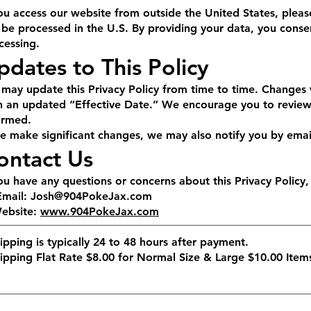
you access our website from outside the United States, pleas
l be processed in the U.S. By providing your data, you consen
cessing.
pdates to This Policy
may update this Privacy Policy from time to time. Changes 
h an updated “Effective Date.” We encourage you to review t
ormed.
we make significant changes, we may also notify you by emai
ontact Us
you have any questions or concerns about this Privacy Policy,
Email:
Josh@904PokeJax.com
Website:
www.904PokeJax.com
ipping is typically 24 to 48 hours after payment.
hipping Flat Rate $8.00 for Normal Size & Large $10.00 Ite