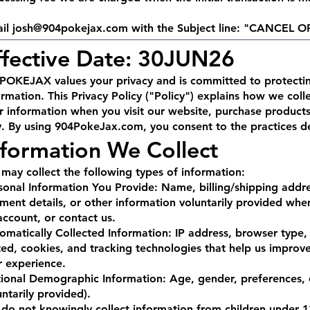
il
josh@904pokejax.com
with the Subject line: "CANCEL 
ffective Date: 30JUN26
POKEJAX values your privacy and is committed to protectin
ormation. This Privacy Policy ("Policy") explains how we colle
r information when you visit our website, purchase products,
. By using 904PokeJax.com, you consent to the practices des
nformation We Collect
may collect the following types of information:
sonal Information You Provide: Name, billing/shipping addr
ment details, or other information voluntarily provided whe
account, or contact us.
omatically Collected Information: IP address, browser type, 
ited, cookies, and tracking technologies that help us impro
r experience.
ional Demographic Information: Age, gender, preferences, 
untarily provided).
do not knowingly collect information from children under 1