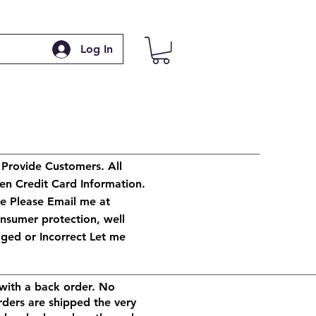
Log In
 Provide Customers. All
en Credit Card Information.
ge Please Email me at
onsumer protection, well
ged or Incorrect Let me
with a back order. No
rders are shipped the very