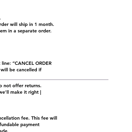
.
der will ship in 1 month.
hem in a separate order.
ct line: “CANCEL ORDER
will be cancelled if
 not offer returns.
'll make it right |
ellation fee. This fee will
efundable payment
ade.