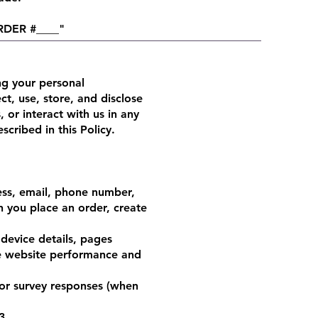
ORDER #____"
g your personal
ct, use, store, and disclose
 or interact with us in any
cribed in this Policy.
ess, email, phone number,
n you place an order, create
device details, pages
ve website performance and
or survey responses (when
3.