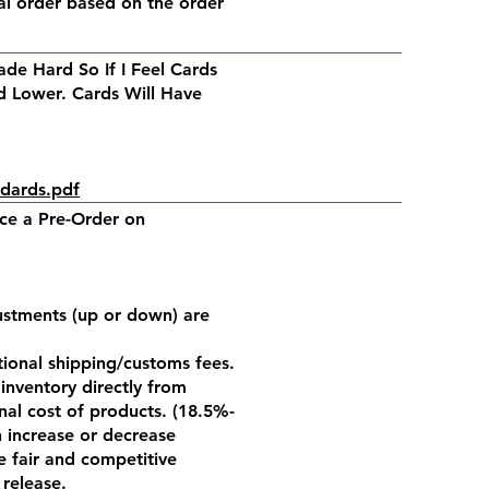
al order based on the order
de Hard So If I Feel Cards
 Lower. Cards Will Have
ndards.pdf
ace a Pre-Order on
justments (up or down) are
ational shipping/customs fees.
inventory directly from
nal cost of products. (18.5%-
 increase or decrease
e fair and competitive
 release.