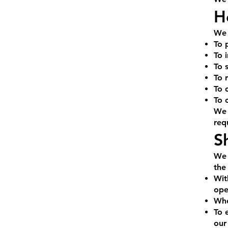
H
We 
To 
To 
To 
To 
To 
To 
We 
req
S
We 
the
Wit
ope
Whe
To 
our