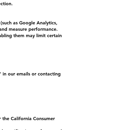
ction.
 (such as Google Analytics,
e and measure performance.
abling them may limit certain
 in our emails or contacting
er the California Consumer