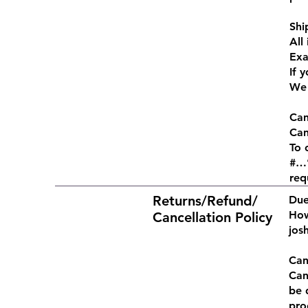
Shi
All
Exa
If 
We 
Can
Can
To 
#…”
req
Returns/Refund/
Due
How
Cancellation Policy
jos
Can
Can
be 
pro