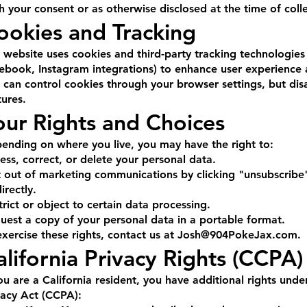
h your consent or as otherwise disclosed at the time of colle
ookies and Tracking
 website uses cookies and third-party tracking technologies
ebook, Instagram integrations) to enhance user experienc
 can control cookies through your browser settings, but dis
tures.
our Rights and Choices
ending on where you live, you may have the right to:
ess, correct, or delete your personal data.
 out of marketing communications by clicking "unsubscribe"
irectly.
trict or object to certain data processing.
uest a copy of your personal data in a portable format.
exercise these rights, contact us at
Josh@904PokeJax.com
.
alifornia Privacy Rights (CCPA)
you are a California resident, you have additional rights und
vacy Act (CCPA):