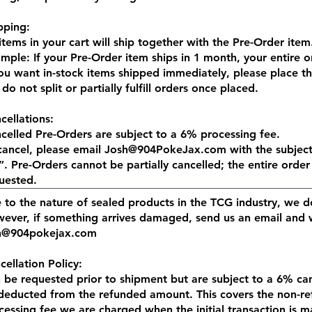
pping:
 items in your cart will ship together with the Pre-Order item
mple: If your Pre-Order item ships in 1 month, your entire or
you want in-stock items shipped immediately, please place t
do not split or partially fulfill orders once placed.​
cellations:
celled Pre-Orders are subject to a 6% processing fee.
cancel, please email
Josh@904PokeJax.com
with the subje
. Pre-Orders cannot be partially cancelled; the entire order 
uested.
 to the nature of sealed products in the TCG industry, we do
ever, if something arrives damaged, send us an email and we
h@904pokejax.com
cellation Policy:
 be requested prior to shipment but are subject to a 6% canc
deducted from the refunded amount. This covers the non-r
cessing fee we are charged when the initial transaction is m