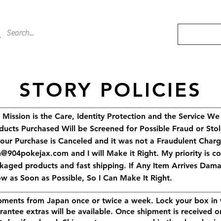
STORY POLICIES
 Mission is the Care, Identity Protection and the Service We
ducts Purchased Will be Screened for Possible Fraud or Stol
your Purchase is Canceled and it was not a Fraudulent Char
h@904pokejax.com
and I will Make it Right.
My priority is c
kaged products and fast shipping. If Any Item Arrives Dama
w as Soon as Possible, So I Can Make It Right.
pments from Japan once or twice a week. Lock your box in 
rantee extras will be available. Once shipment is received o