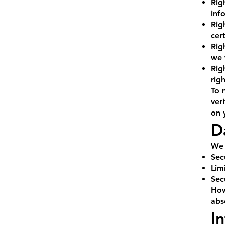
Rig
inf
Rig
cer
Rig
we 
Rig
righ
To 
ver
on 
D
We 
Sec
Lim
Sec
How
abs
I