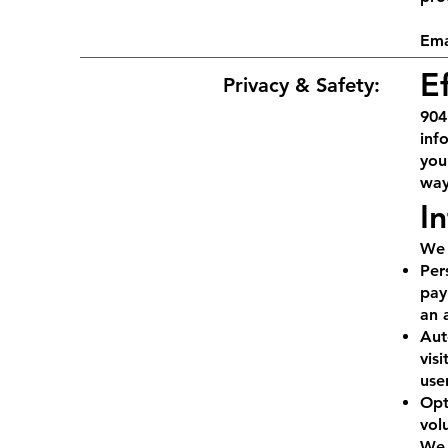
Ema
E
Privacy & Safety:
904
inf
you
way
I
We 
Per
pay
an 
Aut
vis
use
Opt
vol
We 