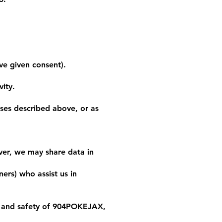
e given consent).
vity.
oses described above, or as
ver, we may share data in
ers) who assist us in
y, and safety of 904POKEJAX,