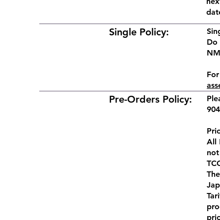
nex
dat
Single Policy:
Sin
Do 
NM,
For
ass
Pre-Orders Policy:
Ple
904
Pri
All
not
TCG
The
Jap
Tar
pro
pri