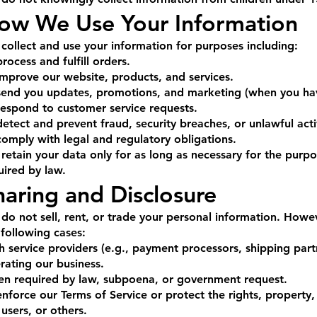
ow We Use Your Information
collect and use your information for purposes including:
process and fulfill orders.
improve our website, products, and services.
send you updates, promotions, and marketing (when you hav
respond to customer service requests.
detect and prevent fraud, security breaches, or unlawful acti
comply with legal and regulatory obligations.
retain your data only for as long as necessary for the purp
uired by law.
haring and Disclosure
do not sell, rent, or trade your personal information. Howe
 following cases:
h service providers (e.g., payment processors, shipping partn
rating our business.
n required by law, subpoena, or government request.
enforce our Terms of Service or protect the rights, propert
 users, or others.