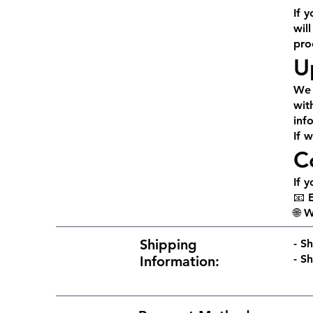
If 
wil
pro
U
We 
wit
inf
If 
C
If 
📧 
🌐 
Shipping
​​-
Sh
- S
Information: