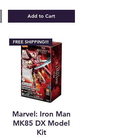
Add to Cart
FREE SHIPPING!!!
Marvel: Iron Man
t
MK85 DX Model
Kit