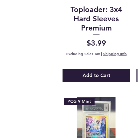
Toploader: 3x4
Hard Sleeves
Premium
Price
$3.99
Excluding Sales Tax
|
Shipping Info
Add to Cart
PCG 9 Mint