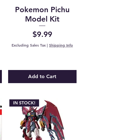
Pokemon Pichu
e
Model Kit
Price
$9.99
Excluding Sales Tax
|
Shipping Info
Add to Cart
IN STOCK!