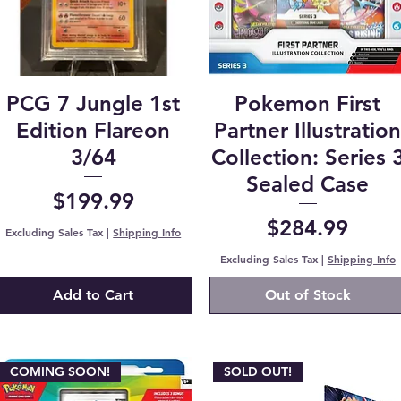
PCG 7 Jungle 1st
Pokemon First
Edition Flareon
Partner Illustratio
3/64
Collection: Series 
Sealed Case
Price
$199.99
Price
$284.99
Excluding Sales Tax
|
Shipping Info
Excluding Sales Tax
|
Shipping Info
Add to Cart
Out of Stock
COMING SOON!
SOLD OUT!