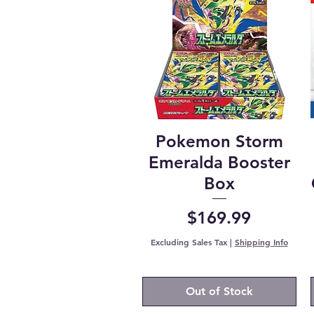
Pokemon Storm
Emeralda Booster
Box
Price
$169.99
Excluding Sales Tax
|
Shipping Info
Out of Stock