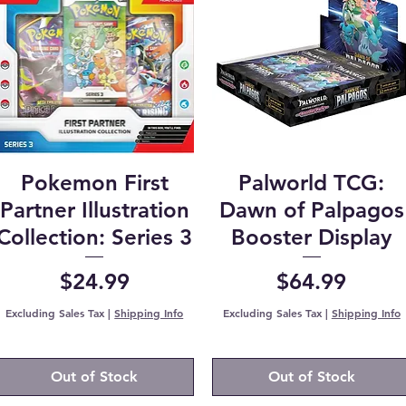
Pokemon First
Palworld TCG:
Partner Illustration
Dawn of Palpagos
Collection: Series 3
Booster Display
Price
Price
$24.99
$64.99
Excluding Sales Tax
|
Shipping Info
Excluding Sales Tax
|
Shipping Info
Out of Stock
Out of Stock