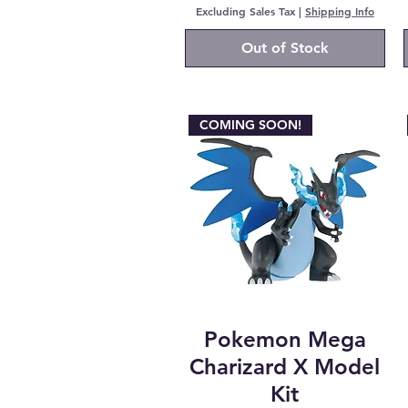
Excluding Sales Tax
|
Shipping Info
Out of Stock
COMING SOON!
Pokemon Mega
Charizard X Model
Kit