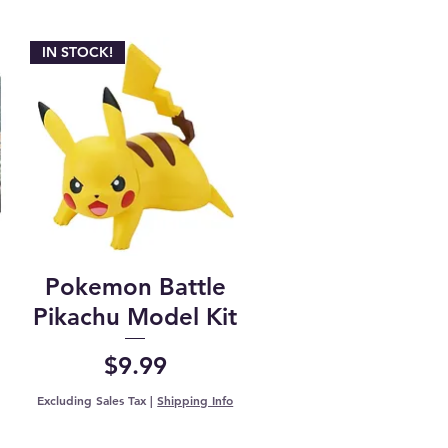
IN STOCK!
Pokemon Battle
Pikachu Model Kit
Price
$9.99
Excluding Sales Tax
|
Shipping Info