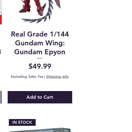
Real Grade 1/144
n
Gundam Wing:
3
Gundam Epyon
Price
$49.99
Excluding Sales Tax
|
Shipping Info
Add to Cart
IN STOCK