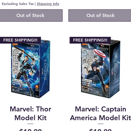
Excluding Sales Tax
|
Shipping Info
Out of Stock
Out of Stock
FREE SHIPPING!!!
FREE SHIPPING!!!
Marvel: Thor
Marvel: Captain
Model Kit
America Model Ki