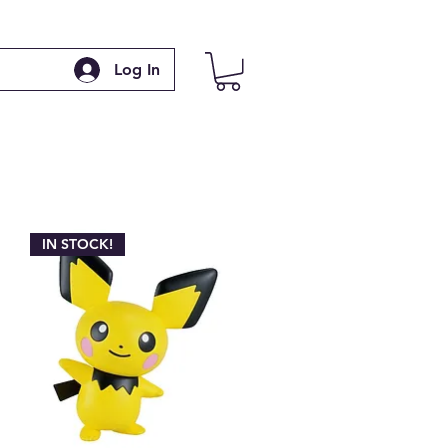
Log In
IN STOCK!