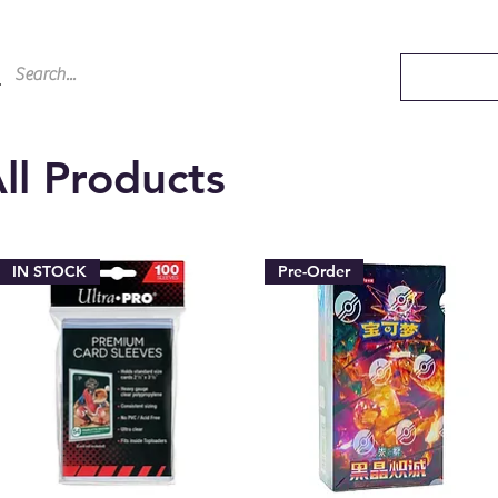
ll Products
IN STOCK
Pre-Order