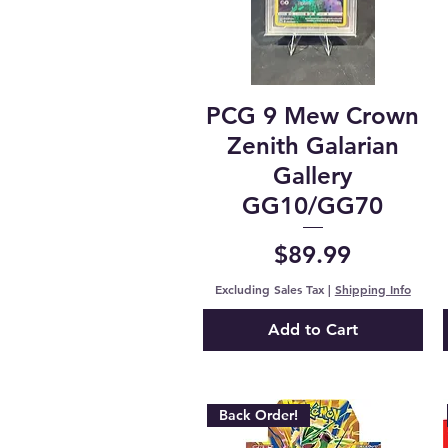
PCG 9 Mew Crown
Zenith Galarian
Gallery
GG10/GG70
Price
$89.99
Excluding Sales Tax
|
Shipping Info
Add to Cart
Back Order!