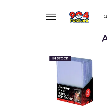
A
IN STOCK