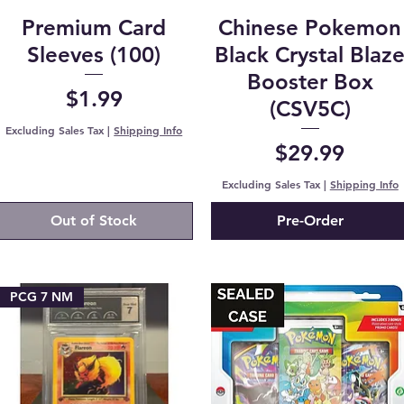
Premium Card
Chinese Pokemon
Sleeves (100)
Black Crystal Blaz
Booster Box
Price
$1.99
(CSV5C)
Excluding Sales Tax
|
Shipping Info
Price
$29.99
Excluding Sales Tax
|
Shipping Info
Out of Stock
Pre-Order
PCG 7 NM