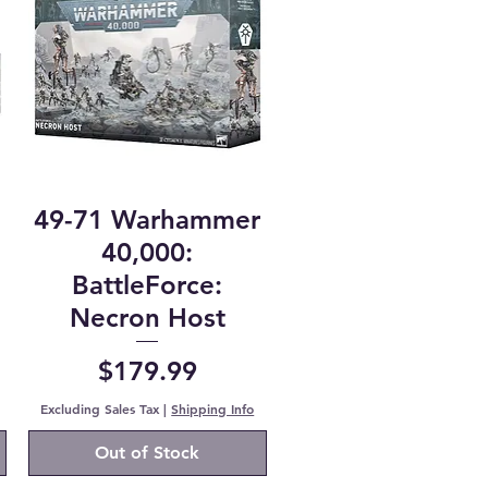
49-71 Warhammer
40,000:
BattleForce:
Necron Host
Price
$179.99
Excluding Sales Tax
|
Shipping Info
Out of Stock