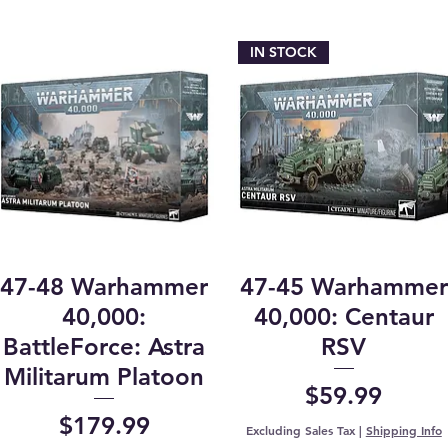
IN STOCK
47-48 Warhammer
47-45 Warhammer
40,000:
40,000: Centaur
BattleForce: Astra
RSV
Militarum Platoon
Price
$59.99
Price
$179.99
Excluding Sales Tax
|
Shipping Info