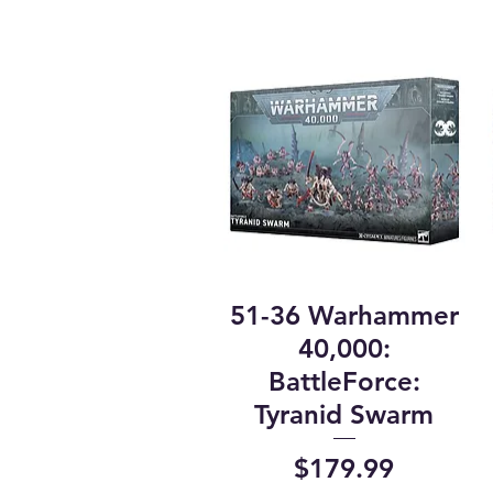
51-36 Warhammer
40,000:
BattleForce:
Tyranid Swarm
Price
$179.99