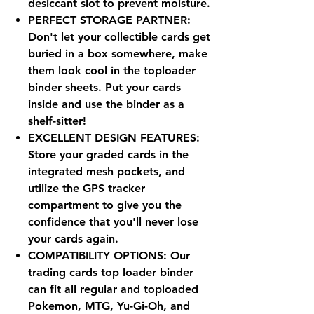
desiccant slot to prevent moisture.
PERFECT STORAGE PARTNER:
Don't let your collectible cards get
buried in a box somewhere, make
them look cool in the toploader
binder sheets. Put your cards
inside and use the binder as a
shelf-sitter!
EXCELLENT DESIGN FEATURES:
Store your graded cards in the
integrated mesh pockets, and
utilize the GPS tracker
compartment to give you the
confidence that you'll never lose
your cards again.
COMPATIBILITY OPTIONS: Our
trading cards top loader binder
can fit all regular and toploaded
Pokemon, MTG, Yu-Gi-Oh, and