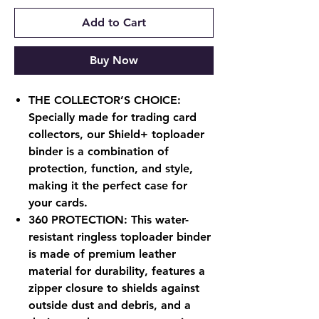
Add to Cart
Buy Now
THE COLLECTOR’S CHOICE:
Specially made for trading card
collectors, our Shield+ toploader
binder is a combination of
protection, function, and style,
making it the perfect case for
your cards.
360 PROTECTION: This water-
resistant ringless toploader binder
is made of premium leather
material for durability, features a
zipper closure to shields against
outside dust and debris, and a