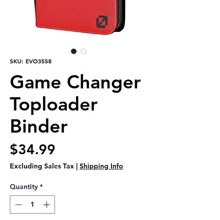
SKU: EVO3558
Game Changer
Toploader
Binder
Price
$34.99
Excluding Sales Tax
|
Shipping Info
Quantity
*