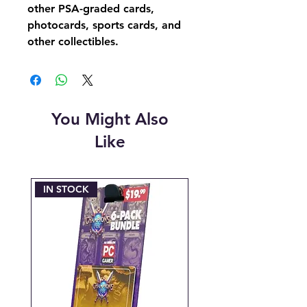
other PSA-graded cards,
photocards, sports cards, and
other collectibles.
You Might Also
Like
IN STOCK