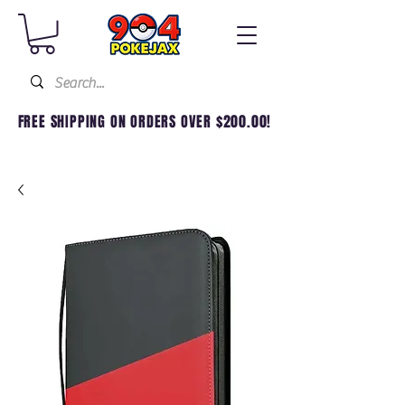
FREE SHIPPING ON ORDERS OVER $200.00!