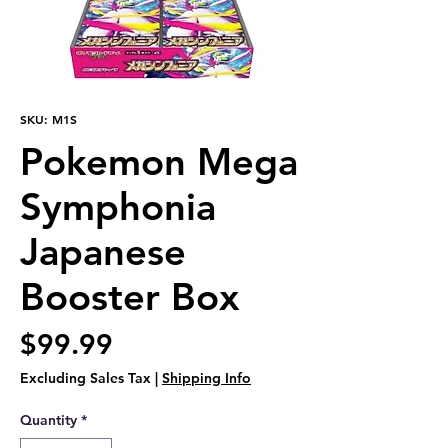
SKU: M1S
Pokemon Mega
Symphonia
Japanese
Booster Box
Price
$99.99
Excluding Sales Tax
|
Shipping Info
Quantity
*