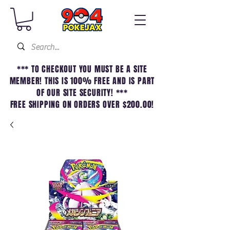
*** TO CHECKOUT YOU MUST BE A SITE
MEMBER! THIS IS 100% FREE AND IS PART
OF OUR SITE SECURITY! ***
FREE SHIPPING ON ORDERS OVER $200.00!