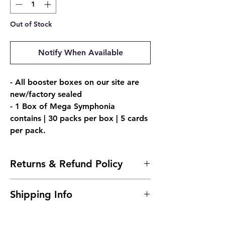
Out of Stock
Notify When Available
- All booster boxes on our site are
new/factory sealed
- 1 Box of Mega Symphonia
contains | 30 packs per box | 5 cards
per pack.
Returns & Refund Policy
- Due to the nature of sealed products, we
Shipping Info
do not offer returns. However, if
something arrives damaged, send us an
Ships 24 to 48 Hours After Purchase.
email and we'll make it right |