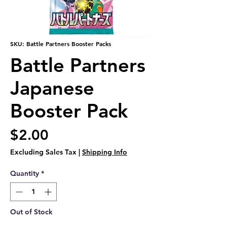
SKU: Battle Partners Booster Packs
Battle Partners
Japanese
Booster Pack
Price
$2.00
Excluding Sales Tax
|
Shipping Info
Quantity
*
Out of Stock