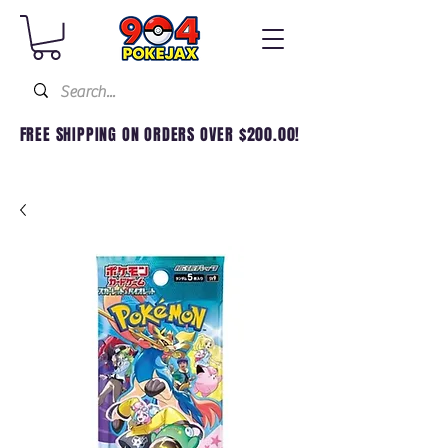
FREE SHIPPING ON ORDERS OVER $200.00!