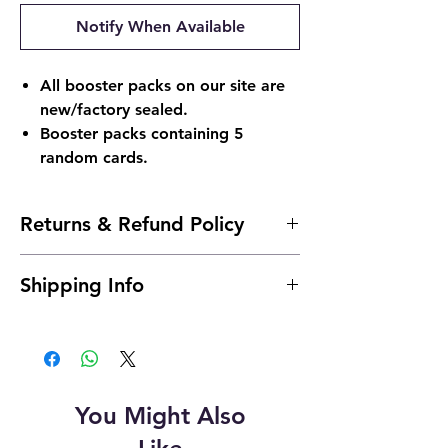
Notify When Available
All booster packs on our site are
new/factory sealed.
Booster packs containing 5
random cards.
Returns & Refund Policy
Returns & Refund Policy
Shipping Info
Return Policy:
Due to the nature of sealed products in
Shipping Info:
the Pokémon TCG industry, we do not
Shipping is typically 24 to 48 hours after
offer returns. However, if something
payment.
arrives damaged, send us an email and
we'll make it right |
You Might Also
904pokejax@gmail.com