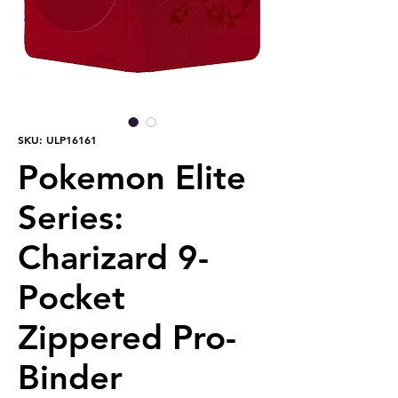
SKU: ULP16161
Pokemon Elite
Series:
Charizard 9-
Pocket
Zippered Pro-
Binder