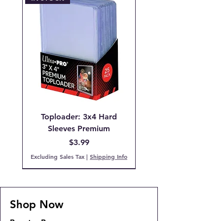
Toploader: 3x4 Hard
Sleeves Premium
Price
$3.99
Excluding Sales Tax
|
Shipping Info
Pre-Order
IN STOCK!
PCG 9 Mint
PCG 7 NM
IN STOCK!
IN STOCK!
IN STOCK
Back Order!
COMING SOON!
SOLD OUT!
Shop Now