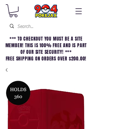
*** TO CHECKOUT YOU MUST BE A SITE
MEMBER! THIS IS 100% FREE AND IS PART
OF OUR SITE SECURITY! ***
FREE SHIPPING ON ORDERS OVER $200.00!