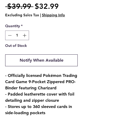
Regular
Sale
 $39.99 
$32.99
Price
Price
Excluding Sales Tax
|
Shipping Info
Quantity
*
Out of Stock
Notify When Available
- Officially licensed Pokémon Trading
Card Game 9-Pocket Zippered PRO-
Binder featuring Charizard
- Padded leatherette cover with foil
detailing and zipper closure
- Stores up to 360 sleeved cards in
side-loading pockets