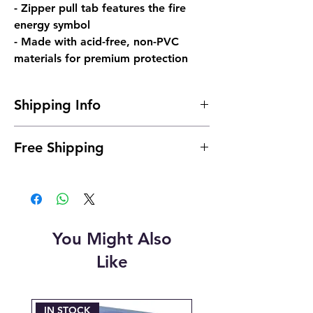
- Zipper pull tab features the fire
energy symbol
- Made with acid-free, non-PVC
materials for premium protection
Shipping Info
Shipping is typically 24 to 48 hours after
Free Shipping
payment.
You Might Also
Like
IN STOCK