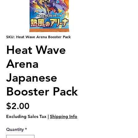
SKU: Heat Wave Arena Booster Pack
Heat Wave
Arena
Japanese
Booster Pack
Price
$2.00
Excluding Sales Tax
|
Shipping Info
Quantity
*