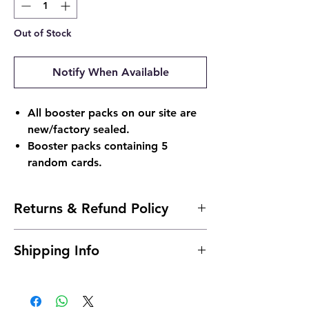
Out of Stock
Notify When Available
All booster packs on our site are
new/factory sealed.
Booster packs containing 5
random cards.
Returns & Refund Policy
Returns & Refund Policy
Shipping Info
Return Policy:
Due to the nature of sealed products in
Shipping Info:
the Pokémon TCG industry, we do not
Shipping is typically 24 to 48 hours after
offer returns. However, if something
payment.
arrives damaged, send us an email and