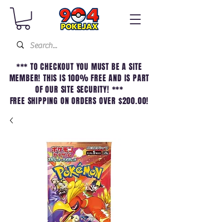
*** TO CHECKOUT YOU MUST BE A SITE
MEMBER! THIS IS 100% FREE AND IS PART
OF OUR SITE SECURITY! ***
FREE SHIPPING ON ORDERS OVER $200.00!