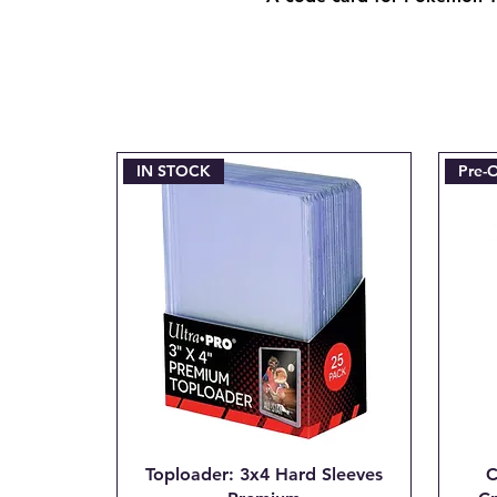
IN STOCK
Pre-
Toploader: 3x4 Hard Sleeves
C