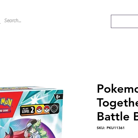
Pokemo
Togethe
Battle 
SKU: PKU11361