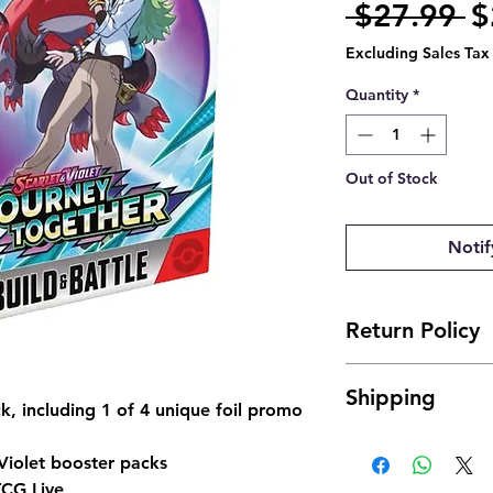
R
 $27.99 
$
Pr
Excluding Sales Tax
Quantity
*
Out of Stock
Notif
Return Policy
- Due to the nature 
Shipping
offer returns. Howev
k, including 1 of 4 unique foil promo
send us an email and 
- Shipping is typical
josh@904pokejax.c
Violet booster packs
- Cancellations can 
TCG Live
but are subject to a 