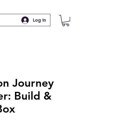
Log In
n Journey
r: Build &
Box