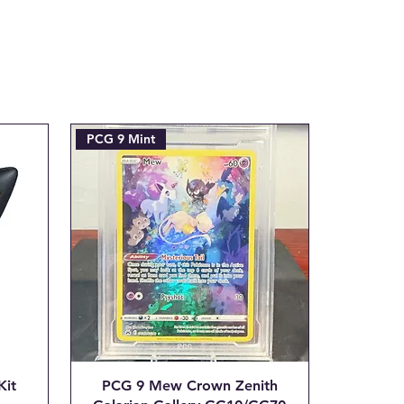
e refunded amount. This covers
payment processing fee we are
tial transaction is made.
ax.com with the Subject line:
___"
PCG 9 Mint
Kit
PCG 9 Mew Crown Zenith