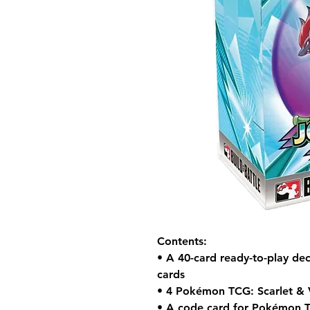
Contents:
• A 40-card ready-to-play dec
cards
• 4 Pokémon TCG: Scarlet & 
• A code card for Pokémon 