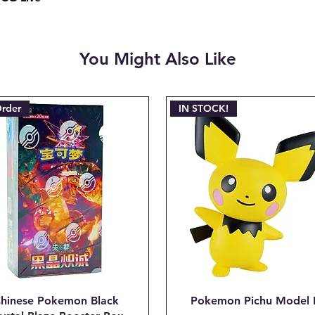
be deducted from th
the non-refundable 
charged when the ini
You Might Also Like
Email josh@904pokej
"CANCEL ORDER #_
Order
IN STOCK!
hinese Pokemon Black
Pokemon Pichu Model 