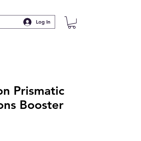
Log In
n Prismatic
ons Booster