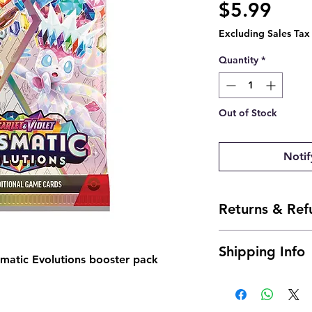
Pric
$5.99
Excluding Sales Tax
Quantity
*
Out of Stock
Notif
Returns & Ref
Due to the nature of
Shipping Info
returns. However, i
smatic Evolutions booster pack
us an email and we'll
Shipping is typicall
josh@904pokejax.c
Cancellations can b
are subject to a 6% c