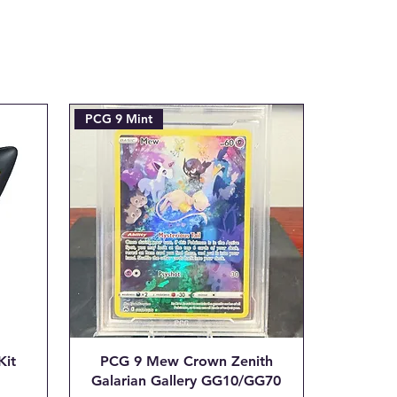
efunded amount. This covers the
ent processing fee we are
tial transaction is made.
ax.com with the Subject line:
___"
PCG 9 Mint
Kit
PCG 9 Mew Crown Zenith
Galarian Gallery GG10/GG70