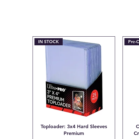
IN STOCK
Pre-
Toploader: 3x4 Hard Sleeves
C
Premium
Cr