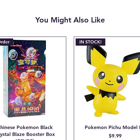
deducted from the r
non-refundable paym
You Might Also Like
charged when the ini
Email josh@904pokej
"CANCEL ORDER #_
Order
IN STOCK!
hinese Pokemon Black
Pokemon Pichu Model 
ystal Blaze Booster Box
Price
$9.99