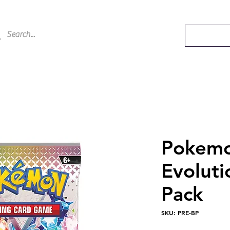
Pokemo
Evoluti
Pack
SKU: PRE-BP