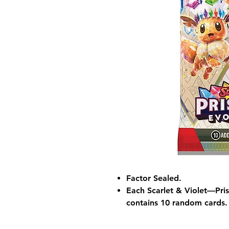
Factor Sealed.
Each Scarlet & Violet—Pri
contains 10 random cards.