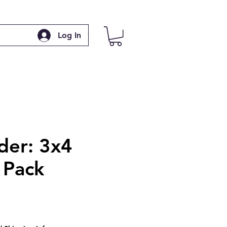
Log In
der: 3x4
Pack
ce