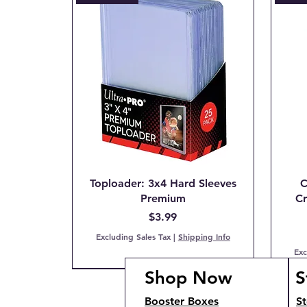
Toploader: 3x4 Hard Sleeves
C
Premium
Cr
Price
$3.99
Excluding Sales Tax
|
Shipping Info
Exc
Shop Now
S
PCG 7 NM
IN STOCK!
COMING SOON!
IN S
IN S
Booster Boxes
St