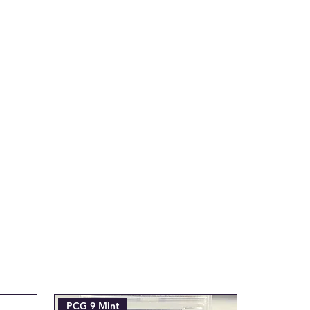
tial transaction is made.
ax.com with the Subject line:
___"
PCG 9 Mint