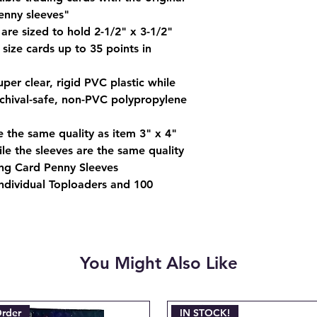
charged when the ini
enny sleeves"
Email josh@904pokej
are sized to hold 2-1/2" x 3-1/2"
"CANCEL ORDER #_
ize cards up to 35 points in
per clear, rigid PVC plastic while
rchival-safe, non-PVC polypropylene
e the same quality as item 3" x 4"
le the sleeves are the same quality
ing Card Penny Sleeves
ndividual Toploaders and 100
You Might Also Like
Order
IN STOCK!