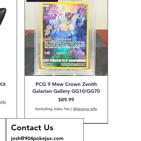
Kit
PCG 9 Mew Crown Zenith
Galarian Gallery GG10/GG70
Price
$89.99
Info
Excluding Sales Tax
|
Shipping Info
Contact Us
COMING SOON!
Back Order!
josh@904pokejax.com