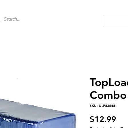
TopLoa
Combo 
SKU: ULP83648
Pri
$12.99