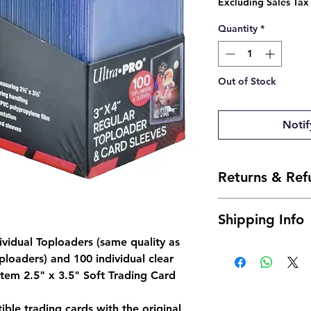
Excluding Sales Tax
Quantity
*
Out of Stock
Notif
Returns & Ref
- Due to the nature 
Shipping Info
offer returns. Howev
send us an email and 
dividual Toploaders (same quality as
Ships 24 to 48 Hour
josh@904pokejax.c
ploaders) and 100 individual clear
- Cancellations can 
 item 2.5" x 3.5" Soft Trading Card
but are subject to a 
be deducted from th
the non-refundable 
tible trading cards with the original