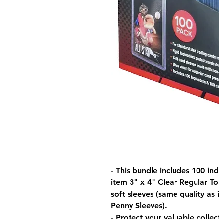
- This bundle includes 100 in
item 3" x 4" Clear Regular To
soft sleeves (same quality as
Penny Sleeves).
- Protect your valuable collec