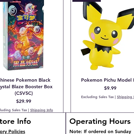
hinese Pokemon Black
Pokemon Pichu Model 
ystal Blaze Booster Box
Price
$9.99
(CSV5C)
Excluding Sales Tax
|
Shipping 
Price
$29.99
luding Sales Tax
|
Shipping Info
tore Info
Operating Hours
TOCK!
TOCK
ory Policies
Note: If ordered on Sunday