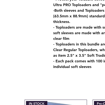
Ultra PRO Toploaders and "p
-Both sleeves and Toploaders 
(63.5mm x 88.9mm) standard s
thickness.
- Toploaders are made with su
soft sleeves are made with a
clear film
- Toploaders in this bundle ar
Clear Regular Toploaders, whi
as item 2.5" x 3.5" Soft Trad
- Each pack comes with 100 i
individual soft sleeves
IN STOCK
Pre-