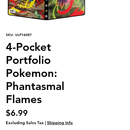
SKU: ULP16087
4-Pocket
Portfolio
Pokemon:
Phantasmal
Flames
Price
$6.99
Excluding Sales Tax
|
Shipping Info