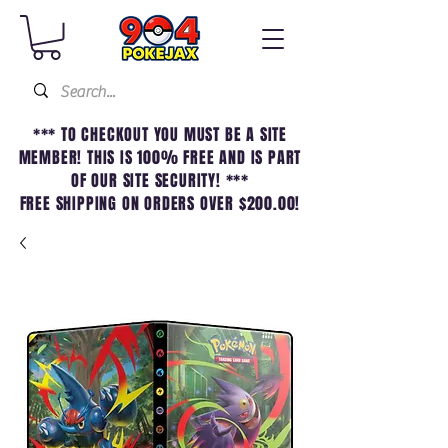
*** TO CHECKOUT YOU MUST BE A SITE
MEMBER! THIS IS 100% FREE AND IS PART
OF OUR SITE SECURITY! ***
FREE SHIPPING ON ORDERS OVER $200.00!