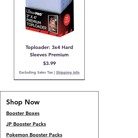
Toploader: 3x4 Hard
Sleeves Premium
Price
$3.99
Excluding Sales Tax
|
Shipping Info
Pre-Order
IN STOCK!
PCG 9 Mint
PCG 7 NM
IN STOCK!
IN STOCK!
IN STOCK
Back Order!
COMING SOON!
SOLD OUT!
Shop Now
Booster Boxes
JP Booster Packs
Pokemon Booster Packs