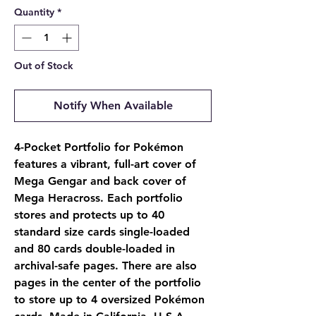
Quantity
*
Out of Stock
Notify When Available
4-Pocket Portfolio for Pokémon
features a vibrant, full-art cover of
Mega Gengar and back cover of
Mega Heracross. Each portfolio
stores and protects up to 40
standard size cards single-loaded
and 80 cards double-loaded in
archival-safe pages. There are also
pages in the center of the portfolio
to store up to 4 oversized Pokémon