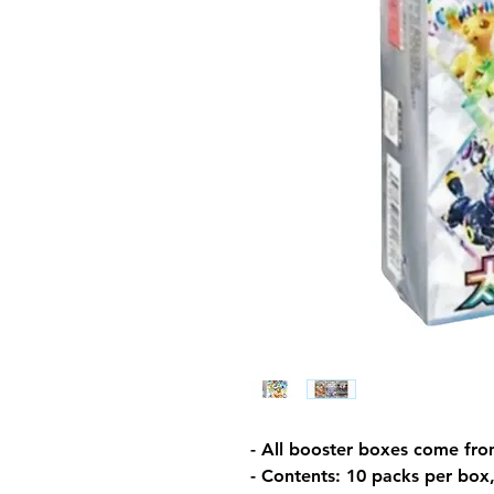
- All booster boxes come fro
- Contents: 10 packs per box