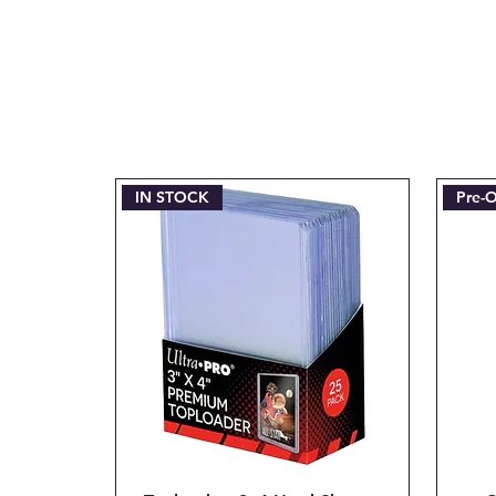
IN STOCK
Pre-