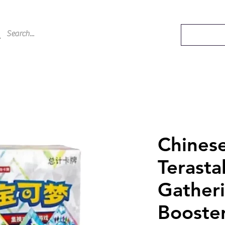
Chines
Terasta
Gather
Booste