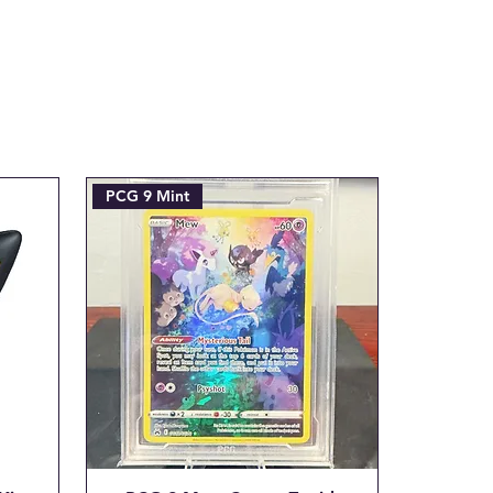
josh@904pokejax.com
an be requested prior to
subject to a 6% cancellation
l be deducted from the
This covers the non-
nt processing fee we are
initial transaction is made.
kejax.com with the Subject
PCG 9 Mint
RDER #____"