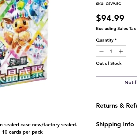
SKU: CSV9.5C
Pri
$94.99
Excluding Sales Tax
Quantity
*
Out of Stock
Notif
Returns & Ref
- Due to the natu
Shipping Info
m sealed case new/factory sealed.
not offer returns
, 10 cards per pack
arrives damaged, 
- Shipping is typi