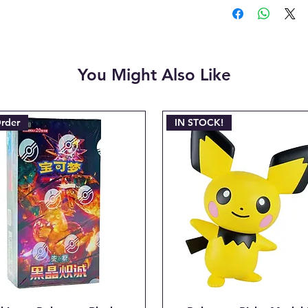
make it right | 
payment.
- Cancellations c
shipment but are 
fee. This fee wil
You Might Also Like
refunded amount. 
refundable payme
charged when the 
Email josh@904po
Order
IN STOCK!
line: "CANCEL O