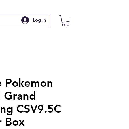
Log In
e Pokemon
l Grand
ing CSV9.5C
r Box