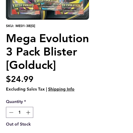
SKU: ME01-3B[G]
Mega Evolution
3 Pack Blister
[Golduck]
Price
$24.99
Excluding Sales Tax
|
Shipping Info
Quantity
*
Out of Stock