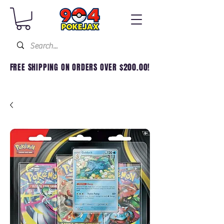
FREE SHIPPING ON ORDERS OVER $200.00!