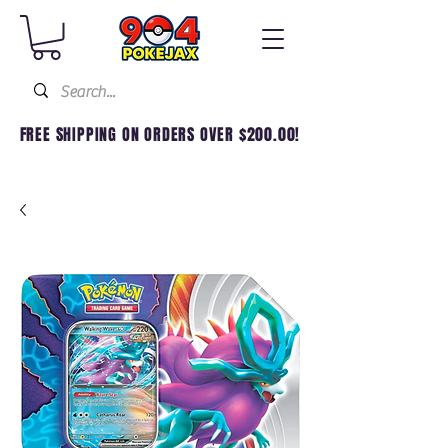
FREE SHIPPING ON ORDERS OVER $200.00!