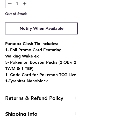
Out of Stock
Notify When Available
Paradox Clash Tin includes:
1- Foil Promo Card Featuring
Walking Wake ex
5- Pokemon Booster Packs (2 OBF, 2
TWM & 1 TEF)
1- Code Card for Pokemon TCG Live
1-Tyranitar Nanoblock
Returns & Refund Policy
- Due to the nature of sealed products, we
Shipping Info
do not offer returns. However, if