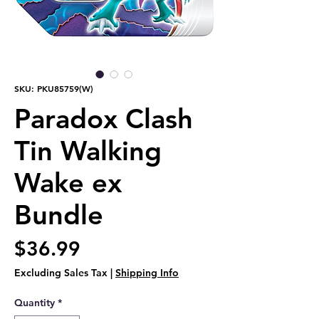
SKU: PKU85759(W)
Paradox Clash
Tin Walking
Wake ex
Bundle
Price
$36.99
Excluding Sales Tax
|
Shipping Info
Quantity
*