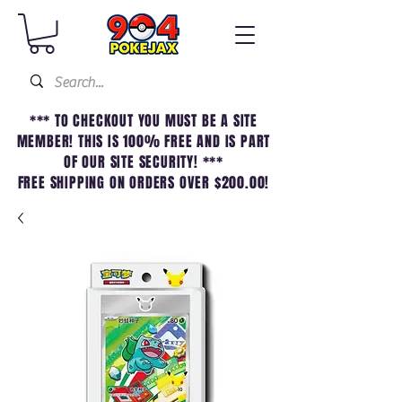
*** TO CHECKOUT YOU MUST BE A SITE
MEMBER! THIS IS 100% FREE AND IS PART
OF OUR SITE SECURITY! ***
FREE SHIPPING ON ORDERS OVER $200.00!