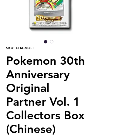
SKU: CHA-VOL I
Pokemon 30th
Anniversary
Original
Partner Vol. 1
Collectors Box
(Chinese)