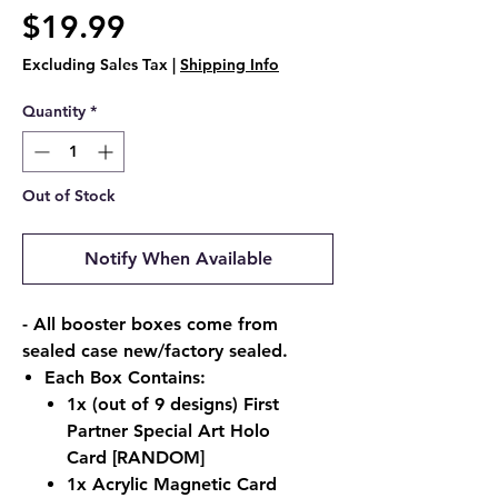
Price
$19.99
Excluding Sales Tax
|
Shipping Info
Quantity
*
Out of Stock
Notify When Available
- All booster boxes come from
sealed case new/factory sealed.
Each Box Contains:
1x (out of 9 designs) First
Partner Special Art Holo
Card
[RANDOM]
1x Acrylic Magnetic Card