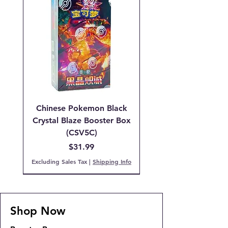
Chinese Pokemon Black
Crystal Blaze Booster Box
(CSV5C)
Price
$31.99
Excluding Sales Tax
|
Shipping Info
IN STOCK!
PCG 9 Mint
PCG 7 NM
IN STOCK!
FREE SHIPPING!!!
COMING SOON!
COMING SOON!
COMING SOON!
Expected Arrival 6AUG26
IN STOCK
IN STOCK
COMING SOON!
Shop Now