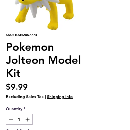
SKU: BAN2857774
Pokemon
Jolteon Model
Kit
Price
$9.99
Excluding Sales Tax
|
Shipping Info
Quantity
*