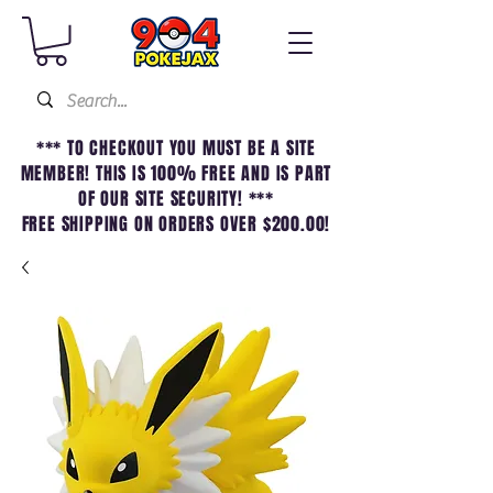
*** TO CHECKOUT YOU MUST BE A SITE
MEMBER! THIS IS 100% FREE AND IS PART
OF OUR SITE SECURITY! ***
FREE SHIPPING ON ORDERS OVER $200.00!