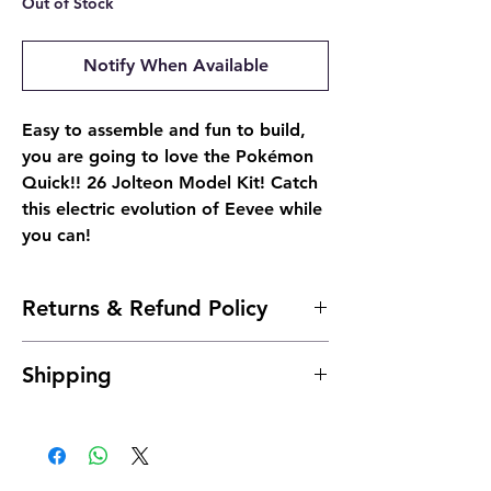
Out of Stock
Notify When Available
Easy to assemble and fun to build,
you are going to love the Pokémon
Quick!! 26 Jolteon Model Kit! Catch
this electric evolution of Eevee while
you can!
Returns & Refund Policy
- Due to the nature of sealed products, we
Shipping
do not offer returns. However, if
something arrives damaged, send us an
Shipping is typically 24 to 48 hours after
email and we'll make it right |
payment.
josh@904pokejax.com
- Cancellations can be requested prior to
shipment but are subject to a 6%