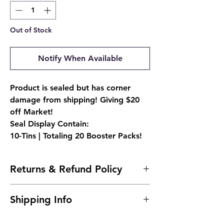
Out of Stock
Notify When Available
Product is sealed but has corner
damage from shipping! Giving $20
off Market!
Seal Display Contain:
10-Tins | Totaling 20 Booster Packs!
Returns & Refund Policy
Due to the nature of sealed products, we
Shipping Info
do not offer returns. However, if
something arrives damaged, send us an
Ships 24 to 48 hours after purchase.
email and we'll make it right |