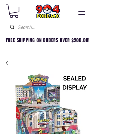
FREE SHIPPING ON ORDERS OVER $200.00!