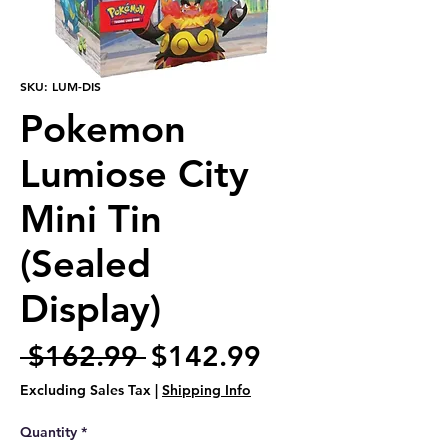
SKU: LUM-DIS
Pokemon
Lumiose City
Mini Tin
(Sealed
Display)
Regular
Sale
 $162.99 
$142.99
Price
Price
Excluding Sales Tax
|
Shipping Info
Quantity
*