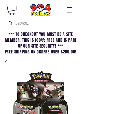
*** TO CHECKOUT YOU MUST BE A SITE
MEMBER! THIS IS 100% FREE AND IS PART
OF OUR SITE SECURITY! ***
FREE SHIPPING ON ORDERS OVER $200.00!