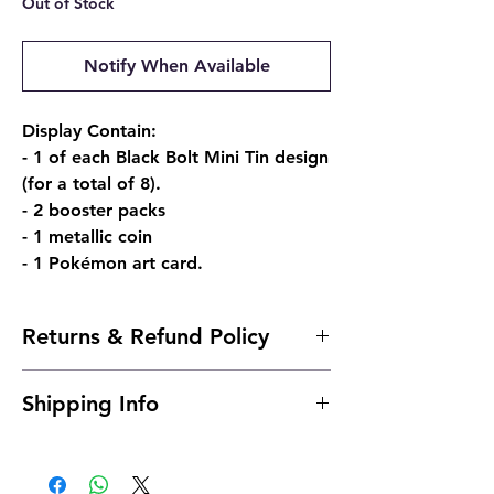
Out of Stock
Notify When Available
Display Contain:
- 1 of each Black Bolt Mini Tin design
(for a total of 8).
- 2 booster packs
- 1 metallic coin
- 1 Pokémon art card.
Returns & Refund Policy
Due to the nature of sealed products, we
Shipping Info
do not offer returns. However, if
something arrives damaged, send us an
Shipping is typically 24 to 48 hours after
email and we'll make it right |
payment.
josh@904pokejax.com