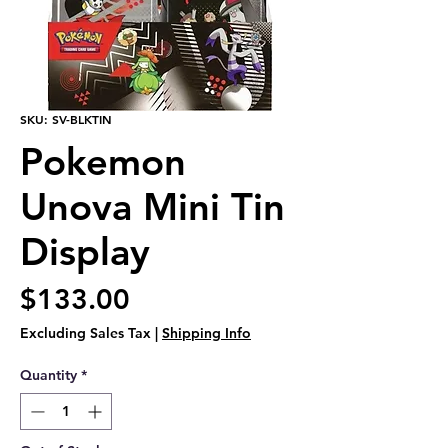
SKU: SV-BLKTIN
Pokemon
Unova Mini Tin
Display
Price
$133.00
Excluding Sales Tax
|
Shipping Info
Quantity
*