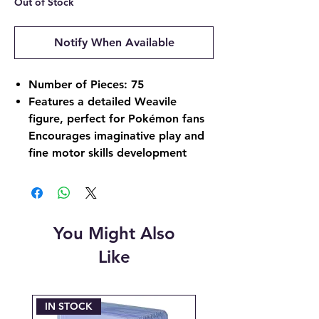
Out of Stock
Notify When Available
Number of Pieces: 75
Features a detailed Weavile
figure, perfect for Pokémon fans
Encourages imaginative play and
fine motor skills development
You Might Also
Like
IN STOCK