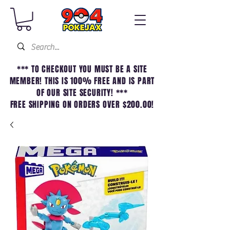
*** TO CHECKOUT YOU MUST BE A SITE
MEMBER! THIS IS 100% FREE AND IS PART
OF OUR SITE SECURITY! ***
FREE SHIPPING ON ORDERS OVER $200.00!