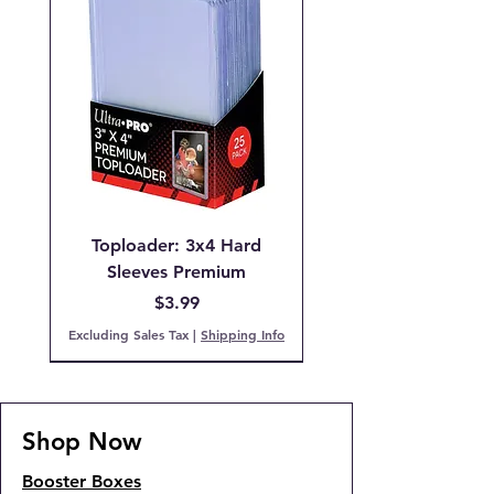
Toploader: 3x4 Hard
Sleeves Premium
Price
$3.99
Excluding Sales Tax
|
Shipping Info
Pre-Order
IN STOCK!
PCG 9 Mint
PCG 7 NM
IN STOCK!
IN STOCK!
IN STOCK
Back Order!
COMING SOON!
SOLD OUT!
IN STOCK
IN STOCK
Shop Now
Booster Boxes