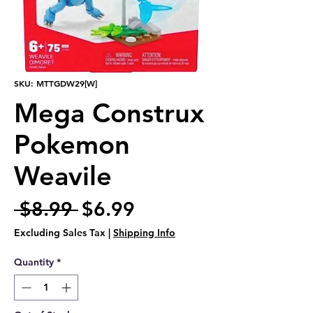
SKU: MTTGDW29[W]
Mega Construx
Pokemon
Weavile
Regular
Sale
 $8.99 
$6.99
Price
Price
Excluding Sales Tax
|
Shipping Info
Quantity
*