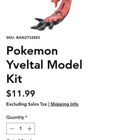
SKU: BAN2733583
Pokemon
Yveltal Model
Kit
Price
$11.99
Excluding Sales Tax
|
Shipping Info
Quantity
*