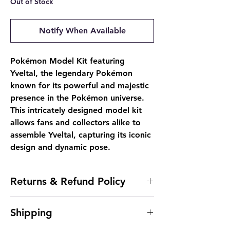
Out of Stock
Notify When Available
Pokémon Model Kit featuring
Yveltal, the legendary Pokémon
known for its powerful and majestic
presence in the Pokémon universe.
This intricately designed model kit
allows fans and collectors alike to
assemble Yveltal, capturing its iconic
design and dynamic pose.
Returns & Refund Policy
- Due to the nature of sealed products, we
Shipping
do not offer returns. However, if
something arrives damaged, send us an