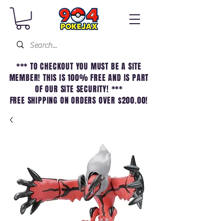
*** TO CHECKOUT YOU MUST BE A SITE
MEMBER! THIS IS 100% FREE AND IS PART
OF OUR SITE SECURITY! ***
FREE SHIPPING ON ORDERS OVER $200.00!