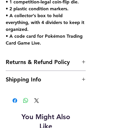
• 1 competition-legal coin-flip die.
• 2 plastic condition markers.
• A collector’s box to hold
everything, with 4 dividers to keep it
organized.
• A code card for Pokémon Trading
Card Game Live.
Returns & Refund Policy
Due to the nature of sealed products in
Shipping Info
the TCG industry, we do not offer returns.
However, if something arrives damaged,
Shipping is typically 24 to 48 hours after
send us an email and we'll make it right |
payment.
josh@904pokejax.com
Cancellations can be requested prior to
shipment but are subject to a 6%
You Might Also
cancellation fee. This fee will be deducted
from the refunded amount. This covers the
Like
non-refundable payment processing fee