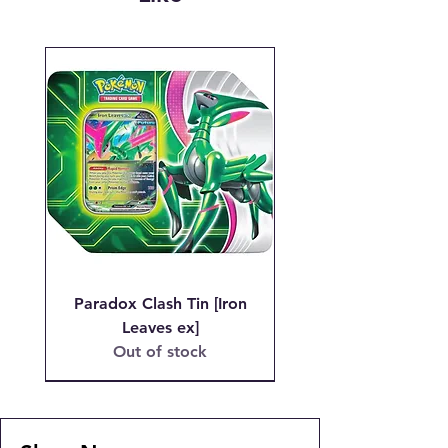
we are charged when the initial
transaction is made.
Email josh@904pokejax.com with the
Subject line: "CANCEL ORDER #_
Paradox Clash Tin [Iron
Leaves ex]
Out of stock
PSA 9 MT
MSRP LOTTERY!