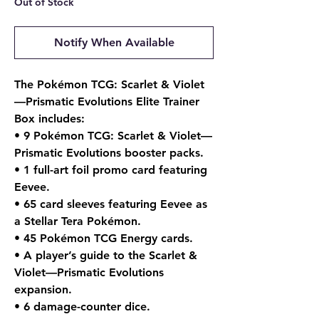
Out of Stock
Notify When Available
The Pokémon TCG: Scarlet & Violet
—Prismatic Evolutions Elite Trainer
Box includes:
• 9 Pokémon TCG: Scarlet & Violet—
Prismatic Evolutions booster packs.
• 1 full-art foil promo card featuring
Eevee.
• 65 card sleeves featuring Eevee as
a Stellar Tera Pokémon.
• 45 Pokémon TCG Energy cards.
• A player’s guide to the Scarlet &
Violet—Prismatic Evolutions
expansion.
• 6 damage-counter dice.