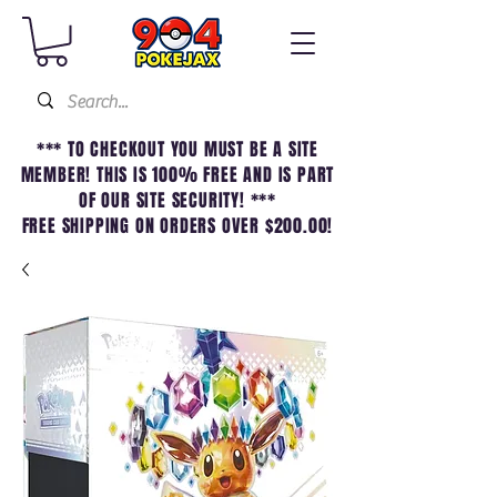
*** TO CHECKOUT YOU MUST BE A SITE
MEMBER! THIS IS 100% FREE AND IS PART
OF OUR SITE SECURITY! ***
FREE SHIPPING ON ORDERS OVER $200.00!