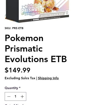
SKU: PRE-ETB
Pokemon
Prismatic
Evolutions ETB
Price
$149.99
Excluding Sales Tax
|
Shipping Info
Quantity
*