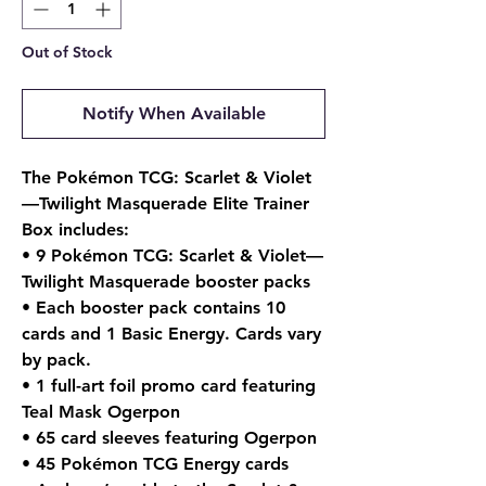
Out of Stock
Notify When Available
The Pokémon TCG: Scarlet & Violet
—Twilight Masquerade Elite Trainer
Box includes:
• 9 Pokémon TCG: Scarlet & Violet—
Twilight Masquerade booster packs
• Each booster pack contains 10
cards and 1 Basic Energy. Cards vary
by pack.
• 1 full-art foil promo card featuring
Teal Mask Ogerpon
• 65 card sleeves featuring Ogerpon
• 45 Pokémon TCG Energy cards