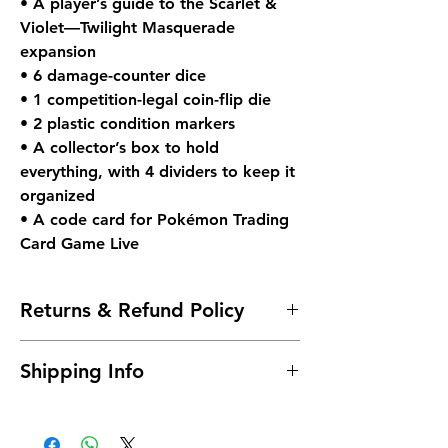
• A player’s guide to the Scarlet &
Violet—Twilight Masquerade
expansion
• 6 damage-counter dice
• 1 competition-legal coin-flip die
• 2 plastic condition markers
• A collector’s box to hold
everything, with 4 dividers to keep it
organized
• A code card for Pokémon Trading
Card Game Live
Returns & Refund Policy
Due to the nature of sealed products in
Shipping Info
the Pokémon TCG industry, we do not
offer returns. However, if something
Shipping is typically 24 to 48 hours after
arrives damaged, send us an email and
payment.
we'll make it right |