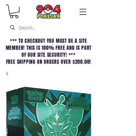
*** TO CHECKOUT YOU MUST BE A SITE
MEMBER! THIS IS 100% FREE AND IS PART
OF OUR SITE SECURITY! ***
FREE SHIPPING ON ORDERS OVER $200.00!