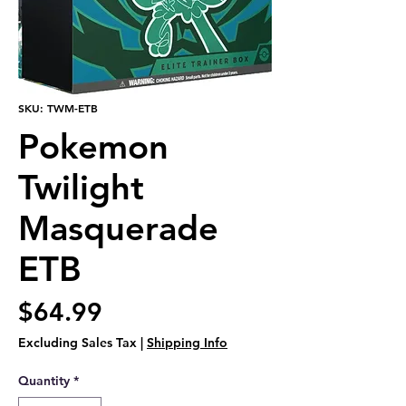
SKU: TWM-ETB
Pokemon
Twilight
Masquerade
ETB
Price
$64.99
Excluding Sales Tax
|
Shipping Info
Quantity
*