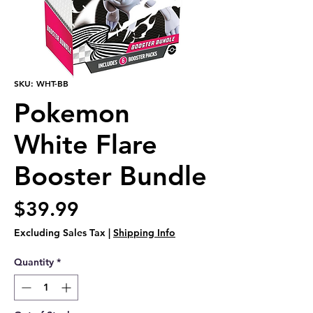
SKU: WHT-BB
Pokemon
White Flare
Booster Bundle
Price
$39.99
Excluding Sales Tax
|
Shipping Info
Quantity
*