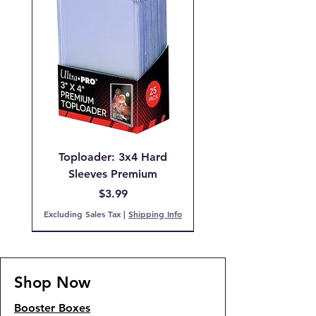
Toploader: 3x4 Hard
Sleeves Premium
Price
$3.99
Excluding Sales Tax
|
Shipping Info
Pre-Order
IN STOCK!
PCG 9 Mint
PCG 7 NM
IN STOCK!
COMING SOON!
IN STOCK!
IN STOCK
Back Order!
COMING SOON!
Shop Now
Booster Boxes