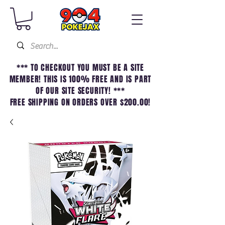
*** TO CHECKOUT YOU MUST BE A SITE
MEMBER! THIS IS 100% FREE AND IS PART
OF OUR SITE SECURITY! ***
FREE SHIPPING ON ORDERS OVER $200.00!