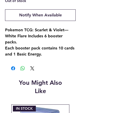
Out of Stock
Notify When Available
Pokemon TCG: Scarlet & Violet—
White Flare Includes 6 booster
packs.
Each booster pack contains 10 cards
and 1 Basic Energy.
You Might Also
Like
IN STOCK