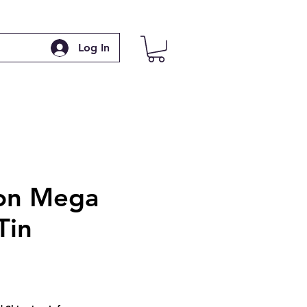
Log In
on Mega
Tin
e