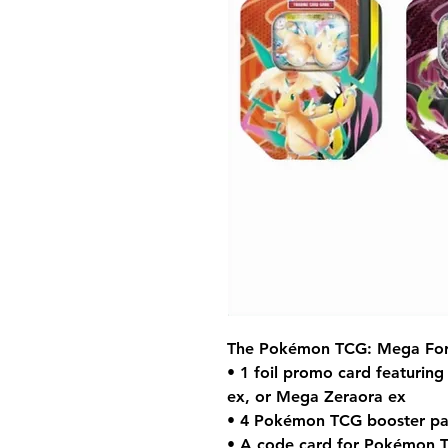
The Pokémon TCG: Mega Forc
• 1 foil promo card featurin
ex, or Mega Zeraora ex
• 4 Pokémon TCG booster pa
• A code card for Pokémon 