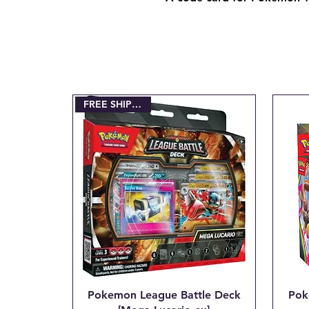
FREE SHIPPING!!!
Pokemon League Battle Deck
Pok