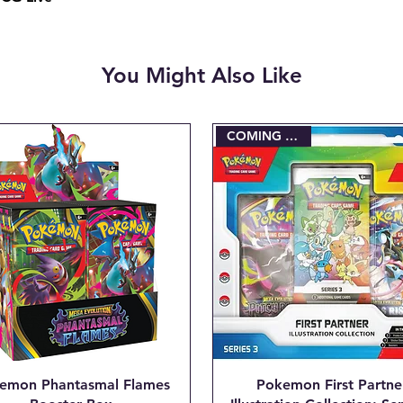
charged when the ini
Email josh@904pokej
"CANCEL ORDER #_
You Might Also Like
COMING SOON!
emon Phantasmal Flames
Pokemon First Partne