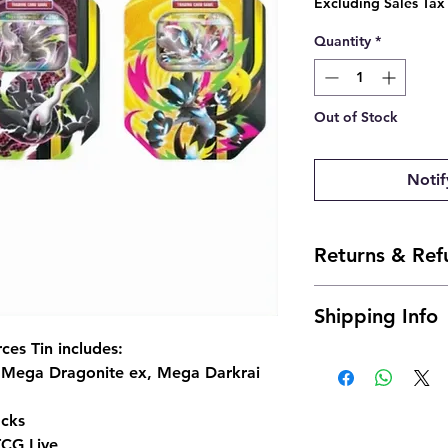
Excluding Sales Tax
Quantity
*
Out of Stock
Notif
Returns & Ref
- Due to the nature 
Shipping Info
offer returns. Howev
send us an email and 
es Tin includes:
Ships within 24 to 4
josh@904pokejax.c
g Mega Dragonite ex, Mega Darkrai
- Cancellations can 
but are subject to a 
cks
be deducted from th
the non-refundable 
TCG Live