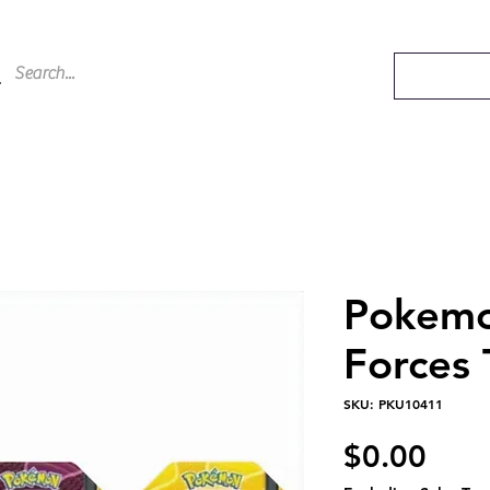
Pokem
Forces 
SKU: PKU10411
Pric
$0.00