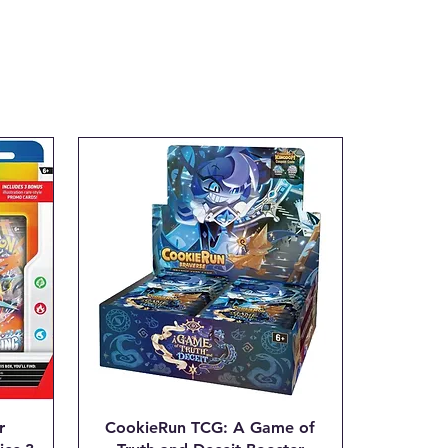
tial transaction is made.
ax.com with the Subject line:
___"
r
CookieRun TCG: A Game of